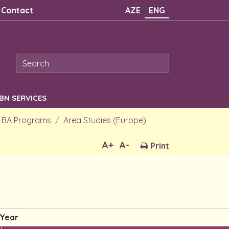
Contact
AZE
ENG
SBN SERVICES
BA Programs
Area Studies (Europe)
A+
A-
Print
 Year