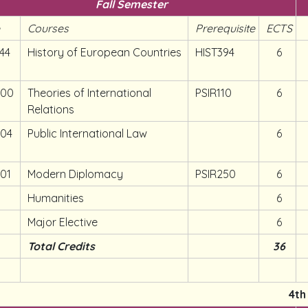
Fall Semester
e
Courses
Prerequisite
ECTS
44
History of European Countries
HIST394
6
300
Theories of International
PSIR110
6
Relations
304
Public International Law
6
301
Modern Diplomacy
PSIR250
6
Humanities
6
Major Elective
6
Total Credits
36
4th