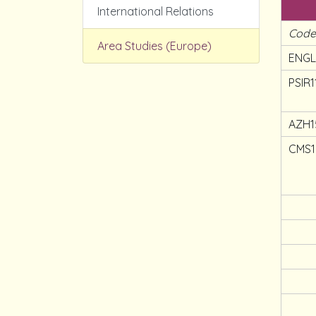
International Relations
Cod
Area Studies (Europe)
ENGL
PSIR1
AZH1
CMS1