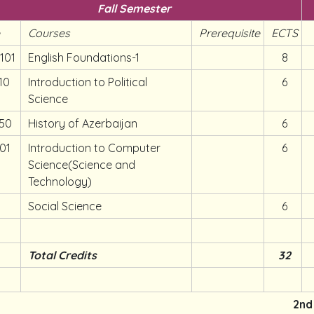
Fall Semester
e
Courses
Prerequisite
ECTS
101
English Foundations-1
8
10
Introduction to Political
6
Science
50
History of Azerbaijan
6
01
Introduction to Computer
6
Science(Science and
Technology)
Social Science
6
Total Credits
32
2nd