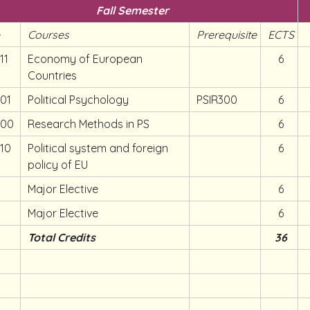
Fall Semester
e
Courses
Prerequisite
ECTS
11
Economy of European
6
Countries
401
Political Psychology
PSIR300
6
400
Research Methods in PS
6
410
Political system and foreign
6
policy of EU
Major Elective
6
Major Elective
6
Total Credits
36