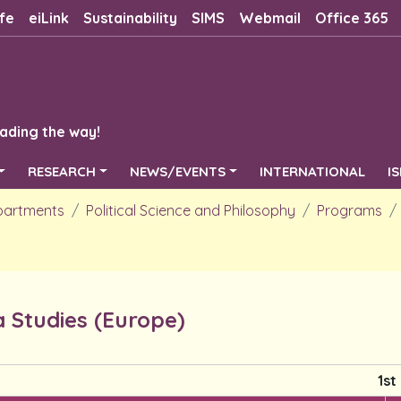
fe
eiLink
Sustainability
SIMS
Webmail
Office 365
ading the way!
RESEARCH
NEWS/EVENTS
INTERNATIONAL
I
partments
Political Science and Philosophy
Programs
 Studies (Europe)
1st