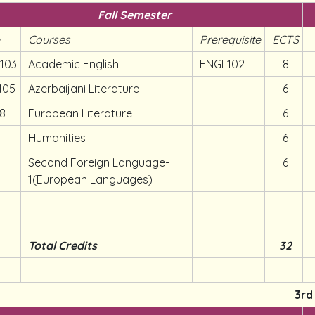
Fall Semester
e
Courses
Prerequisite
ECTS
103
Academic English
ENGL102
8
105
Azerbaijani Literature
6
08
European Literature
6
Humanities
6
Second Foreign Language-
6
1(European Languages)
Total Credits
32
3rd