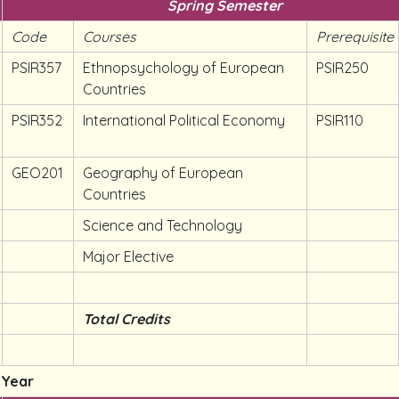
Spring Semester
Code
Courses
Prerequisite
PSIR357
Ethnopsychology of European
PSIR250
Countries
PSIR352
International Political Economy
PSIR110
GEO201
Geography of European
Countries
Science and Technology
Major Elective
Total Credits
 Year