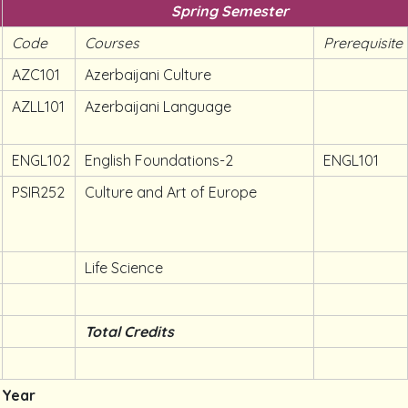
Spring Semester
Code
Courses
Prerequisite
AZC101
Azerbaijani Culture
AZLL101
Azerbaijani Language
ENGL102
English Foundations-2
ENGL101
PSIR252
Culture and Art of Europe
Life Science
Total Credits
 Year