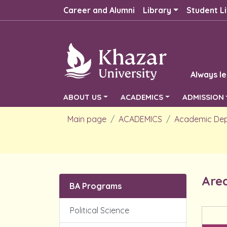
Career and Alumni
Library
Student Li
Always le
ABOUT US
ACADEMICS
ADMISSION
Main page
ACADEMICS
Academic De
Area
BA Programs
Political Science