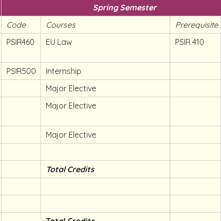
Spring Semester
Code
Courses
Prerequisite
PSIR460
EU Law
PSIR 410
PSIR500
Internship
Major Elective
Major Elective
Major Elective
Total Credits