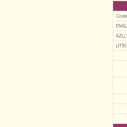
Cod
ENGL
AZLL
LIT3