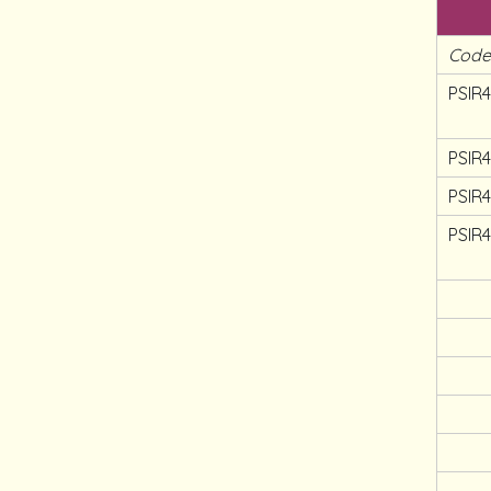
Cod
PSIR4
PSIR
PSIR
PSIR