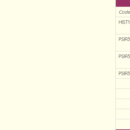
Cod
HIST1
PSIR
PSIR
PSIR