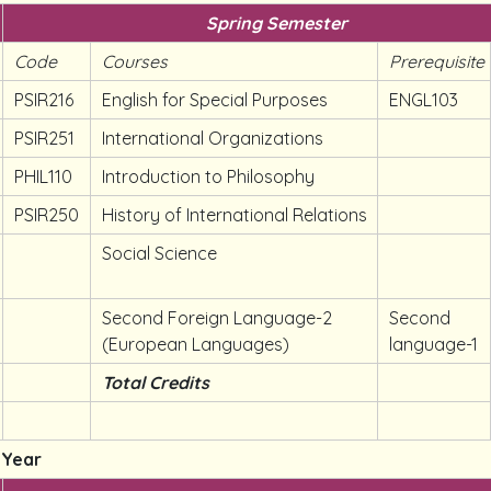
Spring Semester
Code
Courses
Prerequisite
PSIR216
English for Special Purposes
ENGL103
PSIR251
International Organizations
PHIL110
Introduction to Philosophy
PSIR250
History of International Relations
Social Science
Second Foreign Language-2
Second
(European Languages)
language-1
Total Credits
 Year