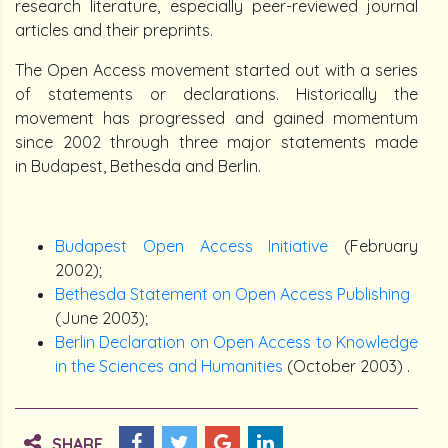
research literature, especially peer-reviewed journal
articles and their preprints.
The Open Access movement started out with a series
of statements or declarations. Historically the
movement has progressed and gained momentum
since 2002 through three major statements made
in Budapest, Bethesda and Berlin.
Budapest Open Access Initiative
(February
2002);
Bethesda Statement on Open Access Publishing
(June 2003);
Berlin Declaration on Open Access to Knowledge
in the Sciences and Humanities
(October 2003) .
SHARE