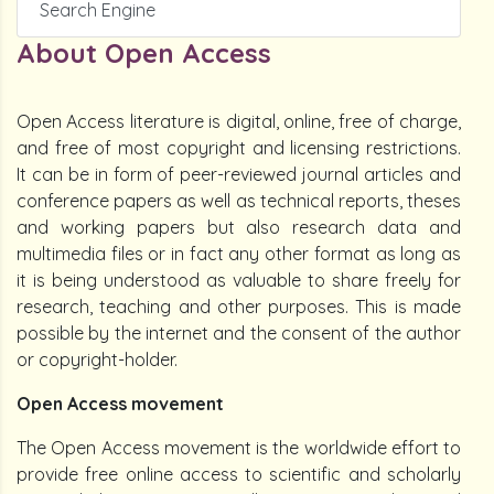
Search Engine
About Open Access
Open Access literature is digital, online, free of charge,
and free of most copyright and licensing restrictions.
It can be in form of peer-reviewed journal articles and
conference papers as well as technical reports, theses
and working papers but also research data and
multimedia files or in fact any other format as long as
it is being understood as valuable to share freely for
research, teaching and other purposes. This is made
possible by the internet and the consent of the author
or copyright-holder.
Open Access movement
The Open Access movement is the worldwide effort to
provide free online access to scientific and scholarly