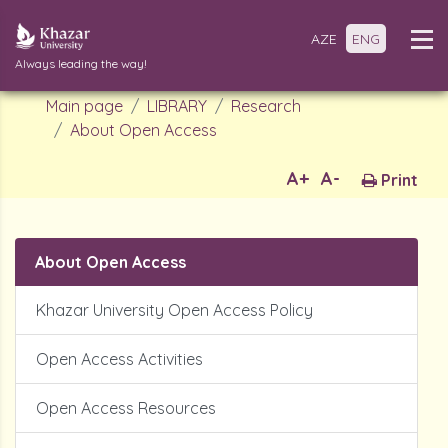
AZE
ENG
Always leading the way!
Main page
LIBRARY
Research
About Open Access
A+
A-
Print
About Open Access
Khazar University Open Access Policy
Open Access Activities
Open Access Resources