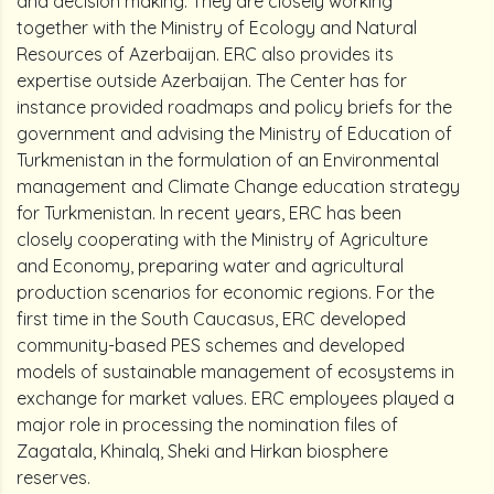
and decision making. They are closely working
together with the Ministry of Ecology and Natural
Resources of Azerbaijan. ERC also provides its
expertise outside Azerbaijan. The Center has for
instance provided roadmaps and policy briefs for the
government and advising the Ministry of Education of
Turkmenistan in the formulation of an Environmental
management and Climate Change education strategy
for Turkmenistan. In recent years, ERC has been
closely cooperating with the Ministry of Agriculture
and Economy, preparing water and agricultural
production scenarios for economic regions. For the
first time in the South Caucasus, ERC developed
community-based PES schemes and developed
models of sustainable management of ecosystems in
exchange for market values. ERC employees played a
major role in processing the nomination files of
Zagatala, Khinalq, Sheki and Hirkan biosphere
reserves.