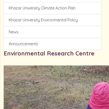
Khazar University Climate Action Plan
Khazar University Environmental Policy
News
Announcements
Environmental Research Centre