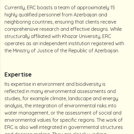
Currently, ERC boasts a team of approximately 15
highly qualified personnel from Azerbaijan and
neighboring countries, ensuring that clients receive
comprehensive research and effective designs. While
structurally affiliated with Khazar University, ERC
operates as an independent institution registered with
the Ministry of Justice of the Republic of Azerbaijan.
Expertise
Its expertise in environment and biodiversity is
reflected in many environmental assessments and
studies, for example climate, landscape and energy
analysis, the integration of environmental risks into
water management, or the assessment of social and
environmental values for specific regions. The work of
ERC is also well integrated in governmental structures