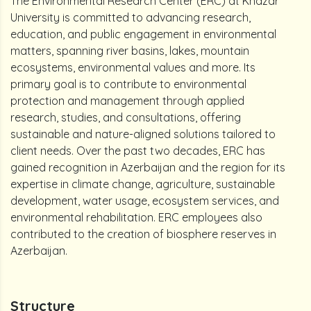
The Environmental Research Center (ERC) at Khazar
University is committed to advancing research,
education, and public engagement in environmental
matters, spanning river basins, lakes, mountain
ecosystems, environmental values and more. Its
primary goal is to contribute to environmental
protection and management through applied
research, studies, and consultations, offering
sustainable and nature-aligned solutions tailored to
client needs. Over the past two decades, ERC has
gained recognition in Azerbaijan and the region for its
expertise in climate change, agriculture, sustainable
development, water usage, ecosystem services, and
environmental rehabilitation. ERC employees also
contributed to the creation of biosphere reserves in
Azerbaijan.
Structure