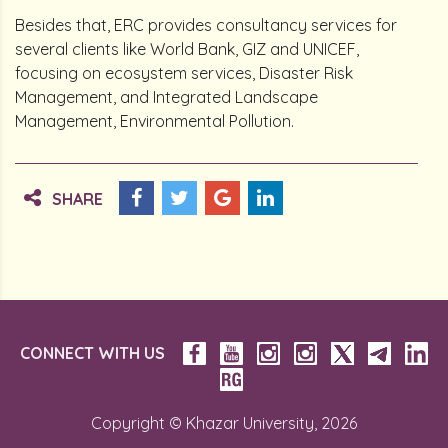
Besides that, ERC provides consultancy services for
several clients like World Bank, GIZ and UNICEF,
focusing on ecosystem services, Disaster Risk
Management, and Integrated Landscape
Management, Environmental Pollution.
SHARE
CONNECT WITH US
Copyright © Khazar University, 2026