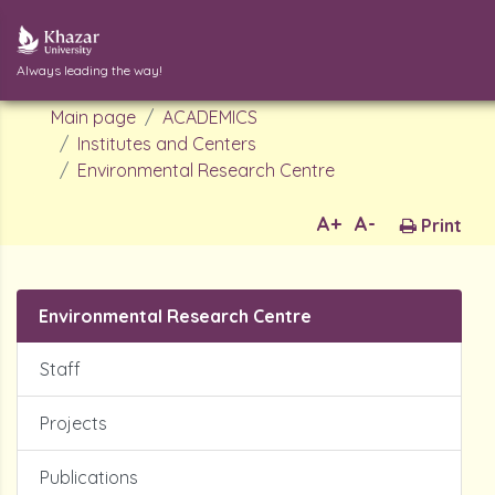
Always leading the way!
Main page
ACADEMICS
Institutes and Centers
Environmental Research Centre
A+
A-
Print
Environmental Research Centre
Staff
Projects
Publications