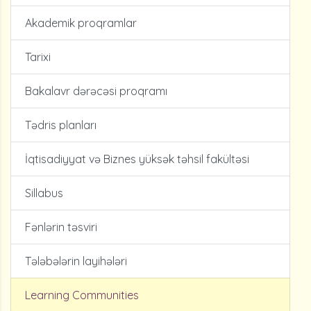
Akademik proqramlar
Tarixi
Bakalavr dərəcəsi proqramı
Tədris planları
İqtisadiyyat və Biznes yüksək təhsil fakültəsi
Sillabus
Fənlərin təsviri
Tələbələrin layihələri
Learning Communities