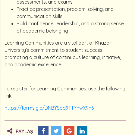
assessments, and exams
Practice presentation, problem-solving, and
communication skills
Build confidence, leadership, and a strong sense
of academic belonging
Learning Communities are a vital part of Khazar
University’s commitment to student success,
promoting a culture of continuous learning, initiative,
and academic excellence.
To register for Learning Communities, use the following
link:
https://forms.gle/DNBYSoq9TTYnwX9n6
PAYLAŞ