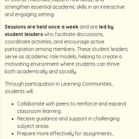
strengthen essential academic skills in an interactive
and engaging setting.
Sessions are held once a week
and are
led by
student leaders
who facilitate discussions,
coordinate activities, and encourage active
participation among members. These student leaders
serve as academic role models, helping to create a
motivating environment where students can thrive
both academically and socially.
Through participation in Learning Communities,
students will:
Collaborate with peers to reinforce and expand
classroom learning
Receive guidance and support in challenging
subject areas
Prepare more effectively for assignments,