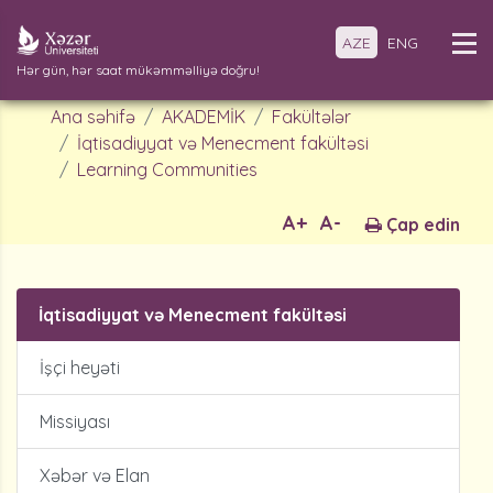
AZE
ENG
Hər gün, hər saat mükəmməlliyə doğru!
Ana səhifə
AKADEMİK
Fakültələr
İqtisadiyyat və Menecment fakültəsi
Learning Communities
A+
A-
Çap edin
İqtisadiyyat və Menecment fakültəsi
İşçi heyəti
Missiyası
Xəbər və Elan