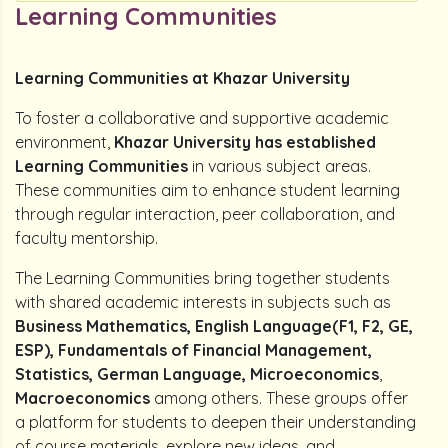
Learning Communities
Learning Communities at Khazar University
To foster a collaborative and supportive academic
environment,
Khazar University has established
Learning Communities
in various subject areas.
These communities aim to enhance student learning
through regular interaction, peer collaboration, and
faculty mentorship.
The Learning Communities bring together students
with shared academic interests in subjects such as
Business Mathematics, English Language(F1, F2, GE,
ESP), Fundamentals of Financial Management,
Statistics, German Language, Microeconomics
,
Macroeconomics
among others. These groups offer
a platform for students to deepen their understanding
of course materials, explore new ideas, and