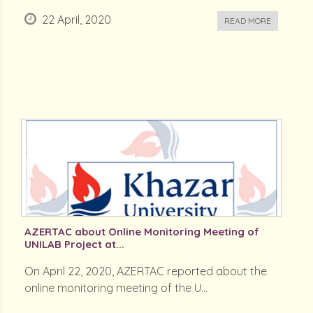
22 April, 2020
READ MORE
AZERTAC about Online Monitoring Meeting of
UNILAB Project at...
On April 22, 2020, AZERTAC reported about the
online monitoring meeting of the U...