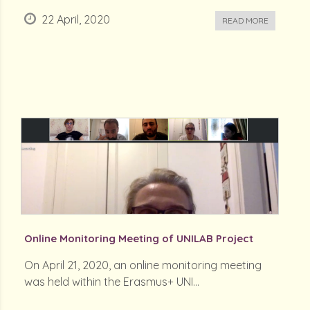
22 April, 2020
READ MORE
Online Monitoring Meeting of UNILAB Project
On April 21, 2020, an online monitoring meeting
was held within the Erasmus+ UNI...