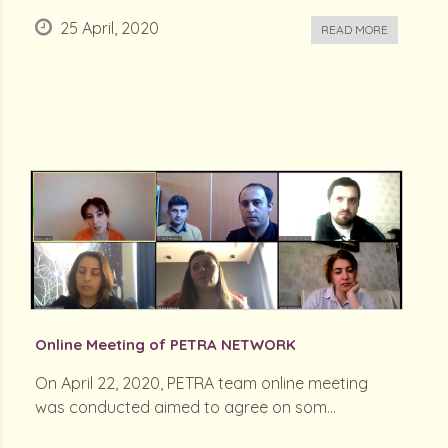
25 April, 2020
READ MORE
Online Meeting of PETRA NETWORK
On April 22, 2020, PETRA team online meeting
was conducted aimed to agree on som...