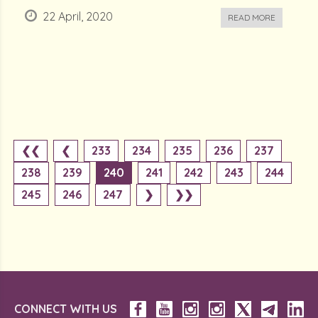
22 April, 2020
READ MORE
❮❮
❮
233
234
235
236
237
238
239
240
241
242
243
244
245
246
247
❯
❯❯
CONNECT WITH US