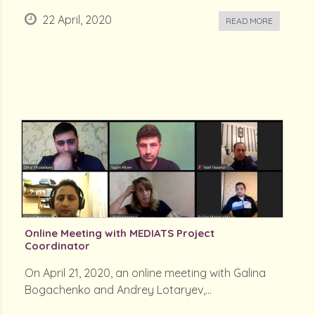
22 April, 2020
READ MORE
Online Meeting with MEDIATS Project
Coordinator
On April 21, 2020, an online meeting with Galina
Bogachenko and Andrey Lotaryev,...