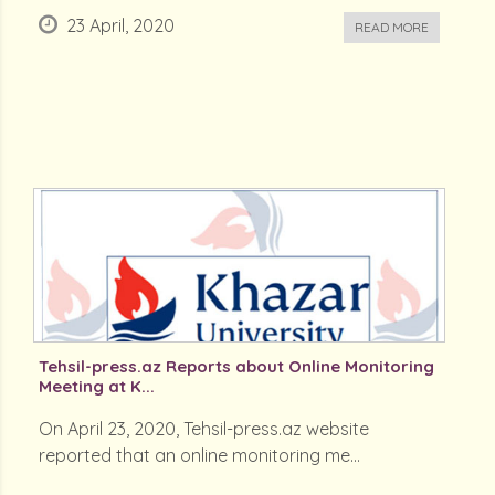
23 April, 2020
READ MORE
Tehsil-press.az Reports about Online Monitoring
Meeting at K...
On April 23, 2020, Tehsil-press.az website
reported that an online monitoring me...