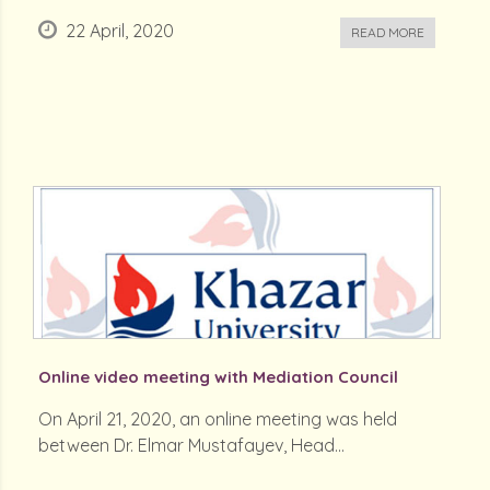
22 April, 2020
READ MORE
Online video meeting with Mediation Council
On April 21, 2020, an online meeting was held
between Dr. Elmar Mustafayev, Head...