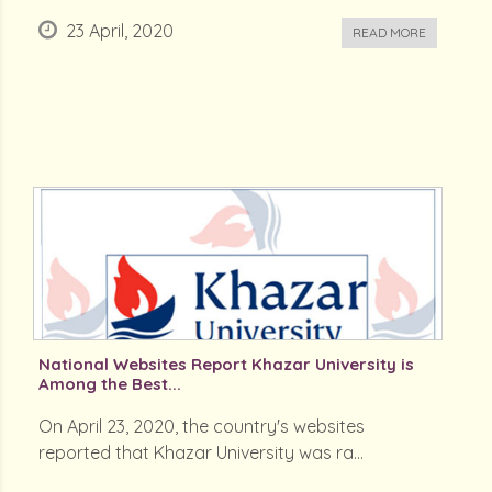
23 April, 2020
READ MORE
National Websites Report Khazar University is
Among the Best...
On April 23, 2020, the country's websites
reported that Khazar University was ra...