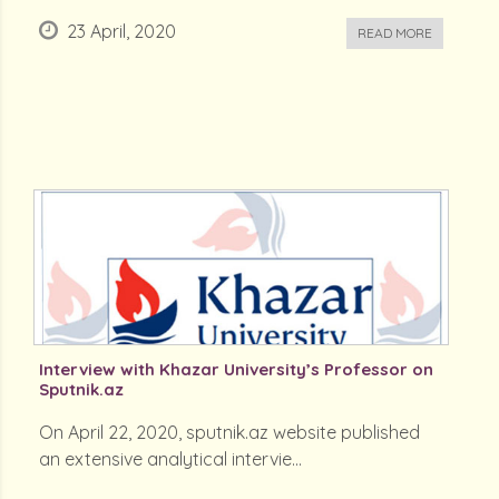
23 April, 2020
READ MORE
Interview with Khazar University’s Professor on
Sputnik.az
On April 22, 2020, sputnik.az website published
an extensive analytical intervie...