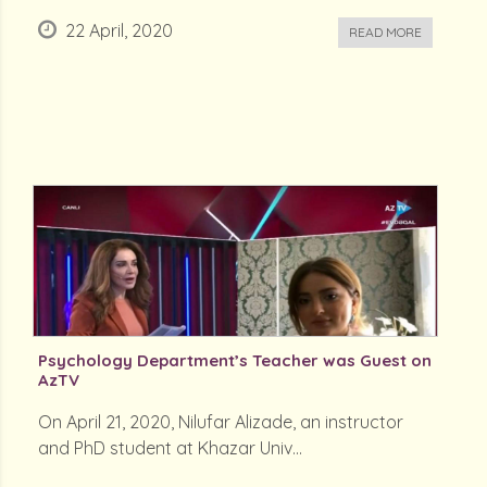
22 April, 2020
READ MORE
Psychology Department’s Teacher was Guest on
AzTV
On April 21, 2020, Nilufar Alizade, an instructor
and PhD student at Khazar Univ...