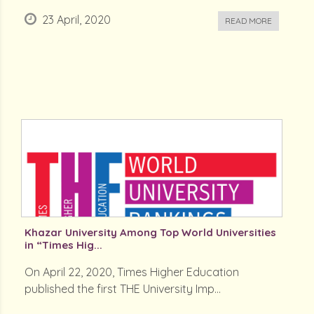
23 April, 2020
READ MORE
Khazar University Among Top World Universities
in “Times Hig...
On April 22, 2020, Times Higher Education
published the first THE University Imp...