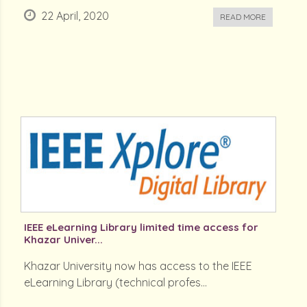
22 April, 2020
READ MORE
IEEE eLearning Library limited time access for
Khazar Univer...
Khazar University now has access to the IEEE
eLearning Library (technical profes...