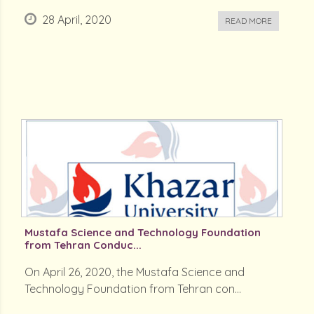
28 April, 2020
READ MORE
Mustafa Science and Technology Foundation
from Tehran Conduc...
On April 26, 2020, the Mustafa Science and
Technology Foundation from Tehran con...