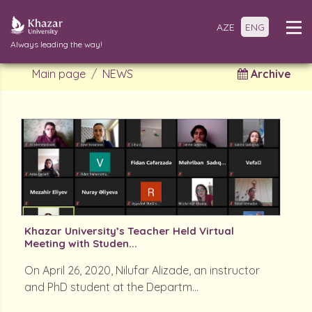
AZE
ENG
Always leading the way!
Main page
NEWS
Archive
Khazar University’s Teacher Held Virtual
Meeting with Studen...
On April 26, 2020, Nilufar Alizade, an instructor
and PhD student at the Departm...