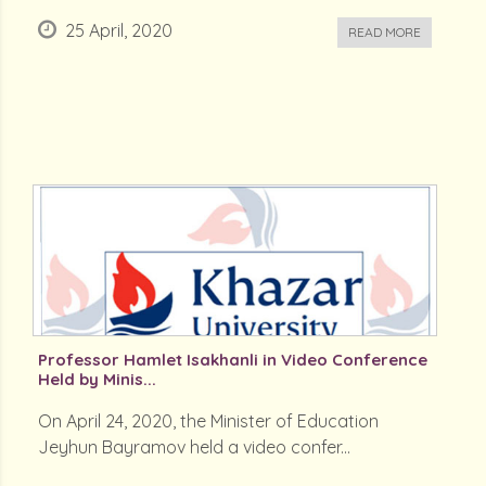
25 April, 2020
READ MORE
Professor Hamlet Isakhanli in Video Conference
Held by Minis...
On April 24, 2020, the Minister of Education
Jeyhun Bayramov held a video confer...