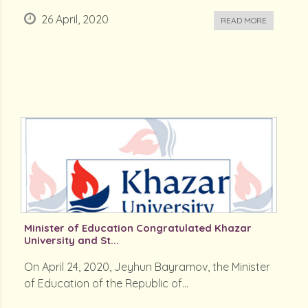
26 April, 2020
READ MORE
Minister of Education Congratulated Khazar
University and St...
On April 24, 2020, Jeyhun Bayramov, the Minister
of Education of the Republic of...