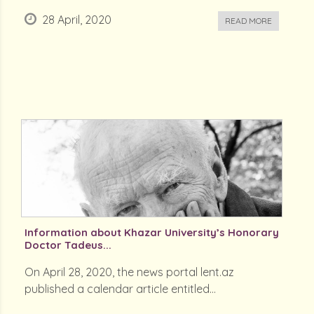
28 April, 2020
READ MORE
Information about Khazar University’s Honorary
Doctor Tadeus...
On April 28, 2020, the news portal lent.az
published a calendar article entitled...