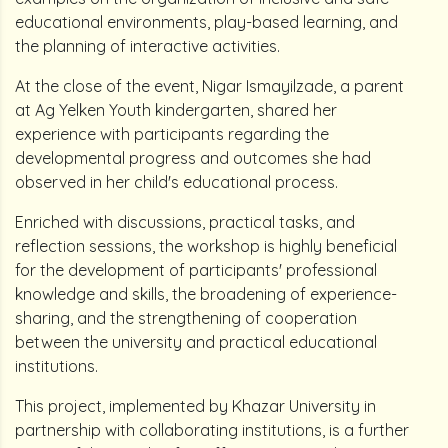
educational environments, play-based learning, and
the planning of interactive activities.
At the close of the event, Nigar Ismayilzade, a parent
at Ag Yelken Youth kindergarten, shared her
experience with participants regarding the
developmental progress and outcomes she had
observed in her child's educational process.
Enriched with discussions, practical tasks, and
reflection sessions, the workshop is highly beneficial
for the development of participants' professional
knowledge and skills, the broadening of experience-
sharing, and the strengthening of cooperation
between the university and practical educational
institutions.
This project, implemented by Khazar University in
partnership with collaborating institutions, is a further