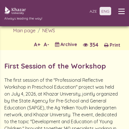
AZE
ENG
Always leading the way!
Main page
NEWS
A+
A-
Archive
354
Print
First Session of the Workshop
The first session of the "Professional Reflective
Workshop in Preschool Education" project was held
on July 4, 2026, at Khazar University, jointly organized
by the State Agency for Pre-School and General
Education (SAPGE), the Ag Yelken Youth kindergarten
network, and Khazar University. The event, dedicated
to the topic "Development and Education of Young
Children," brought together 140 specialists working in