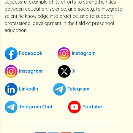
successful example of its efforts to strengthen ties
between education, science, and society, to integrate
scientific knowledge into practice, and to support
professional development in the field of preschool
education.
Facebook
Instagram
Instagram
X
LinkedIn
Telegram
Telegram Chat
YouTube