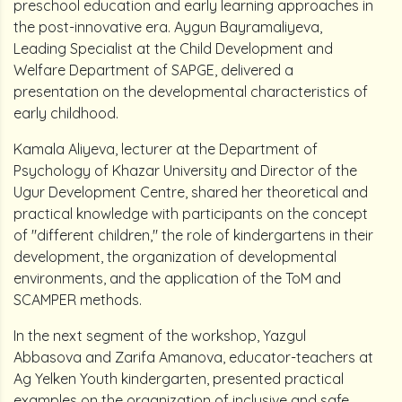
preschool education and early learning approaches in
the post-innovative era. Aygun Bayramaliyeva,
Leading Specialist at the Child Development and
Welfare Department of SAPGE, delivered a
presentation on the developmental characteristics of
early childhood.
Kamala Aliyeva, lecturer at the Department of
Psychology of Khazar University and Director of the
Ugur Development Centre, shared her theoretical and
practical knowledge with participants on the concept
of "different children," the role of kindergartens in their
development, the organization of developmental
environments, and the application of the ToM and
SCAMPER methods.
In the next segment of the workshop, Yazgul
Abbasova and Zarifa Amanova, educator-teachers at
Ag Yelken Youth kindergarten, presented practical
examples on the organization of inclusive and safe