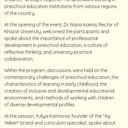
preschool education institutions from various regions
of the country.
At the opening of the event, Dr. Razia Isaeva, Rector of
Khazar University, welcomed the participants and
spoke about the importance of professional
development in preschool education, a culture of
reflective thinking, and university-practice
collaboration.
Within the program, discussions were held on the
contemporary challenges of preschool education, the
characteristics of learning in early childhood, the
creation of inclusive and developmental educational
environments, and methods of working with children
of diverse developmental profiles.
At the session, Yuliya Karimova, founder of the "Ag
Yelken" brand and curriculum specialist, spoke about