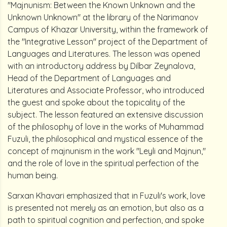
"Majnunism: Between the Known Unknown and the
Unknown Unknown" at the library of the Narimanov
Campus of Khazar University, within the framework of
the "Integrative Lesson" project of the Department of
Languages and Literatures. The lesson was opened
with an introductory address by Dilbar Zeynalova,
Head of the Department of Languages and
Literatures and Associate Professor, who introduced
the guest and spoke about the topicality of the
subject. The lesson featured an extensive discussion
of the philosophy of love in the works of Muhammad
Fuzuli, the philosophical and mystical essence of the
concept of majnunism in the work "Leyli and Majnun,"
and the role of love in the spiritual perfection of the
human being.
Sarxan Khavari emphasized that in Fuzuli's work, love
is presented not merely as an emotion, but also as a
path to spiritual cognition and perfection, and spoke