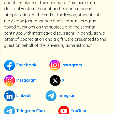
about the place of the concept of "majnunism" in
classical Eastern thought and its contemporary
interpretation. At the end of the lesson, students of
the Azerbaijani Language and Literature program
posed questions on the subject, and the seminar
continued with interactive discussions. In conclusion, a
letter of appreciation and a gift were presented to the
guest on behalf of the university administration.
Facebook
Instagram
Instagram
X
LinkedIn
Telegram
Telegram Chat
YouTube