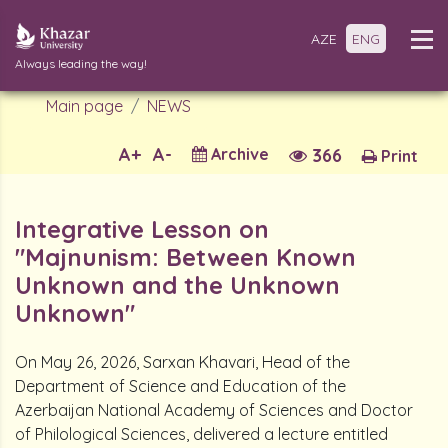
AZE
ENG
Always leading the way!
Main page
NEWS
A+
A-
Archive
366
Print
Integrative Lesson on
"Majnunism: Between Known
Unknown and the Unknown
Unknown"
On May 26, 2026, Sarxan Khavari, Head of the
Department of Science and Education of the
Azerbaijan National Academy of Sciences and Doctor
of Philological Sciences, delivered a lecture entitled