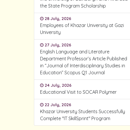
the State Program Scholarship
28 July, 2026
Employees of Khazar University at Gazi
University
27 July, 2026
English Language and Literature
Department Professor’s Article Published
in “Journal of Interdisciplinary Studies in
Education” Scopus Q1 Journal
24 July, 2026
Educational Visit to SOCAR Polymer
22 July, 2026
Khazar University Students Successfully
Complete "IT SkillSprint" Program