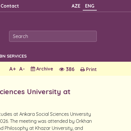
Contact
AZE
ENG
SBN SERVICES
A+
A-
Archive
386
Print
ciences University at
udies at Ankara Social Sciences University
, 2026. The meeting was attended by Orkhan
nd Philosophy at Khazar University, and