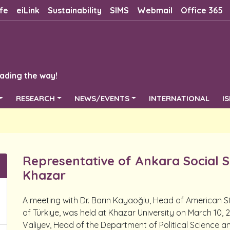
fe
eiLink
Sustainability
SIMS
Webmail
Office 365
ading the way!
RESEARCH
NEWS/EVENTS
INTERNATIONAL
I
Representative of Ankara Social S
Khazar
A meeting with Dr. Barın Kayaoğlu, Head of American St
of Türkiye, was held at Khazar University on March 10
Valiyev, Head of the Department of Political Science a