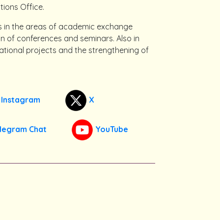
tions Office.
es in the areas of academic exchange
on of conferences and seminars. Also in
national projects and the strengthening of
Instagram
X
legram Chat
YouTube