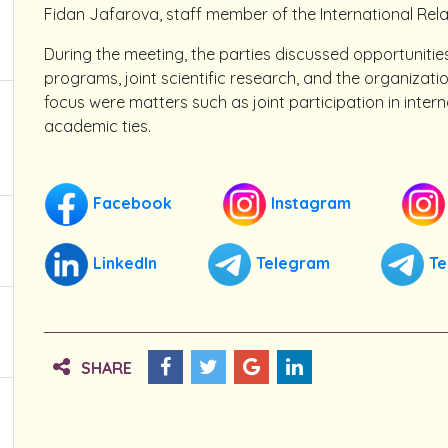
Fidan Jafarova, staff member of the International Rela
During the meeting, the parties discussed opportuniti
programs, joint scientific research, and the organizati
focus were matters such as joint participation in inter
academic ties.
Facebook
Instagram
LinkedIn
Telegram
Te
SHARE