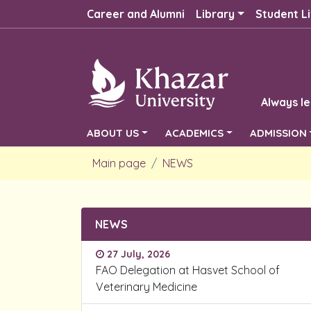
Career and Alumni
Library
Student Li
Always le
ABOUT US
ACADEMICS
ADMISSION
Main page
NEWS
NEWS
27 July, 2026
FAO Delegation at Hasvet School of
Veterinary Medicine