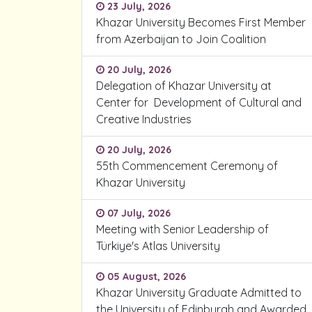
23 July, 2026
Khazar University Becomes First Member
from Azerbaijan to Join Coalition
20 July, 2026
Delegation of Khazar University at
Center for Development of Cultural and
Creative Industries
20 July, 2026
55th Commencement Ceremony of
Khazar University
07 July, 2026
Meeting with Senior Leadership of
Türkiye's Atlas University
05 August, 2026
Khazar University Graduate Admitted to
the University of Edinburgh and Awarded