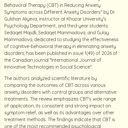
Behavioral Therapy (CBT) in Reducing Anxiety
Symptoms across Different Anxiety Disorders" by Dr.
Gulshan Aliyeva, instructor at Khazar University's
Psychology Department, and third-year students
Sedaqet Majidli, Sedaqet Mammadova, and Gulay
Mammadova, dedicated to studying the effectiveness
of cognitive-behavioral therapy in eliminating anxiety
disorders, has been published in issue 1(49) of 2026 of
the Canadian journal "International Journal of
Innovative Technologies in Social Science".
The authors analyzed scientific literature by
comparing the outcomes of CBT across various
anxiety disorders with control groups and alternative
treatments. The review emphasizes CBT's wide range
of application, its consistent and strong impact on
symptom relief, as well as its advantages over other
treatment methods. The findings indicate that CBT is
one of the most recommended psychological