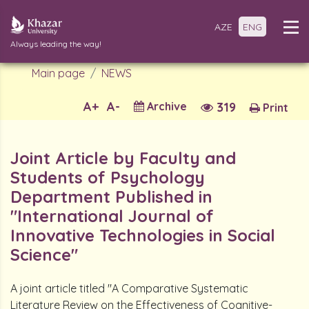
AZE
ENG
Always leading the way!
Main page
NEWS
A+
A-
Archive
319
Print
Joint Article by Faculty and
Students of Psychology
Department Published in
"International Journal of
Innovative Technologies in Social
Science"
A joint article titled "A Comparative Systematic
Literature Review on the Effectiveness of Cognitive-