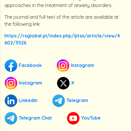
approaches in the treatment of anxiety disorders.
The journal and full text of the article are available at
the following link:
https://rsglobal.pl/index.php/ijitss/article/view/4
602/3526
Facebook
Instagram
Instagram
X
LinkedIn
Telegram
Telegram Chat
YouTube