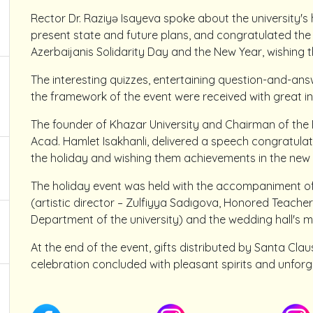
Rector Dr. Raziyə Isayeva spoke about the university's
present state and future plans, and congratulated the
Azerbaijanis Solidarity Day and the New Year, wishing 
The interesting quizzes, entertaining question-and-an
the framework of the event were received with great in
The founder of Khazar University and Chairman of the 
Acad. Hamlet Isakhanli, delivered a speech congratulati
the holiday and wishing them achievements in the new 
The holiday event was held with the accompaniment of
(artistic director – Zulfiyya Sadıgova, Honored Teacher,
Department of the university) and the wedding hall's 
At the end of the event, gifts distributed by Santa Clau
celebration concluded with pleasant spirits and unforg