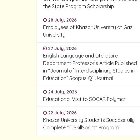
the State Program Scholarship
28 July, 2026
Employees of Khazar University at Gazi
University
27 July, 2026
English Language and Literature
Department Professor’s Article Published
in “Journal of Interdisciplinary Studies in
Education” Scopus Q1 Journal
24 July, 2026
Educational Visit to SOCAR Polymer
22 July, 2026
Khazar University Students Successfully
Complete "IT SkillSprint" Program