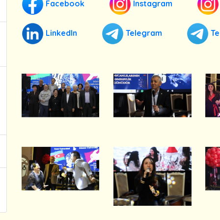
Facebook
Instagram
LinkedIn
Telegram
Te