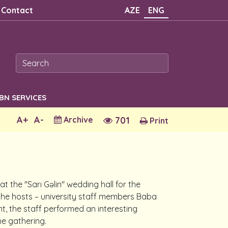
Contact
AZE
ENG
SBN SERVICES
A+
A-
Archive
701
Print
 the "Sarı Gəlin" wedding hall for the
 the hosts – university staff members Baba
, the staff performed an interesting
he gathering.