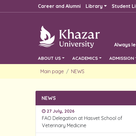
Career and Alumni
Library
Student Li
Always le
ABOUT US
ACADEMICS
ADMISSION
Main page
NEWS
NEWS
27 July, 2026
FAO Delegation at Hasvet School of
Veterinary Medicine