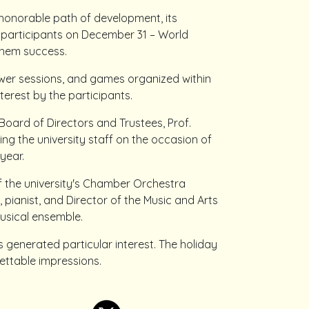
 honorable path of development, its
 participants on December 31 – World
them success.
swer sessions, and games organized within
terest by the participants.
Board of Directors and Trustees, Prof.
ng the university staff on the occasion of
year.
 the university's Chamber Orchestra
 pianist, and Director of the Music and Arts
musical ensemble.
s generated particular interest. The holiday
ettable impressions.