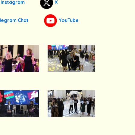
Instagram
X
legram Chat
YouTube