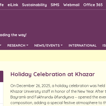
fe
eiLink
Sustainability
SIMS
Webmail
Office 365
ading the way!
RESEARCH
NEWS/EVENTS
INTERNATIONAL
I
Holiday Celebration at Khazar
On December 26, 2025, a holiday celebration was held at
Khazar University staff in honor of the New Year. After
Bayramlı and Fəkhrəndə Əfəndiyeva – opened the event
composition, adding a special festive atmosphere to t