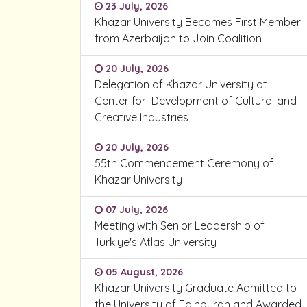
23 July, 2026
Khazar University Becomes First Member
from Azerbaijan to Join Coalition
20 July, 2026
Delegation of Khazar University at
Center for Development of Cultural and
Creative Industries
20 July, 2026
55th Commencement Ceremony of
Khazar University
07 July, 2026
Meeting with Senior Leadership of
Türkiye's Atlas University
05 August, 2026
Khazar University Graduate Admitted to
the University of Edinburgh and Awarded