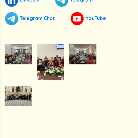
Telegram Chat
YouTube