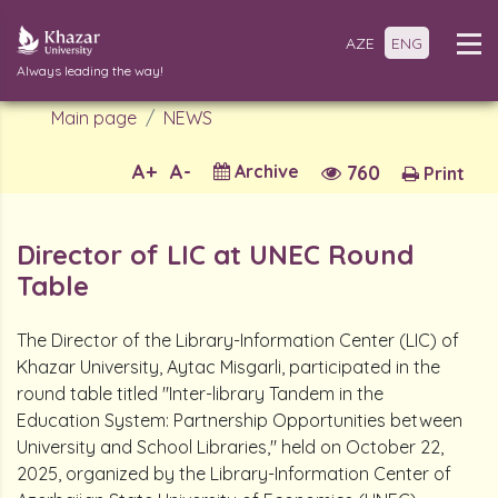
AZE
ENG
Always leading the way!
Main page
NEWS
A+
A-
Archive
760
Print
Director of LIC at UNEC Round
Table
The Director of the Library-Information Center (LIC) of
Khazar University, Aytac Misgarli, participated in the
round table titled "Inter-library Tandem in the
Education System: Partnership Opportunities between
University and School Libraries," held on October 22,
2025, organized by the Library-Information Center of