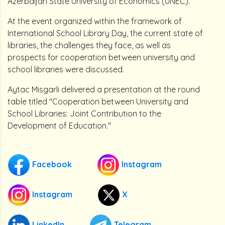
Azerbaijan State University of Economics (UNEC).
At the event organized within the framework of
International School Library Day, the current state of
libraries, the challenges they face, as well as
prospects for cooperation between university and
school libraries were discussed.
Aytac Misgarli delivered a presentation at the round
table titled "Cooperation between University and
School Libraries: Joint Contribution to the
Development of Education."
Facebook
Instagram
Instagram
X
LinkedIn
Telegram