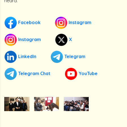
heard.
Facebook
Instagram
Instagram
X
LinkedIn
Telegram
Telegram Chat
YouTube