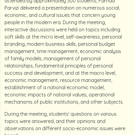
attended by approximately 300 students, Farhad
Parvizi delivered a presentation on numerous social,
economic, and cultural issues that concern young
people in the modern era. During the meeting,
interactive discussions were held on topics including
soft skills at the micro level, self-awareness, personal
branding, modern business skills, personal budget
management, time management, economic analysis
of family models, management of personal
relationships, fundamental principles of personal
success and development, and at the macro level,
economic management, resource management,
establishment of a national economic model,
economic impacts of national values, operational
mechanisms of public institutions, and other subjects.
During the meeting, students' questions on various
topics were answered, and their opinions and
observations on different socio-economic issues were