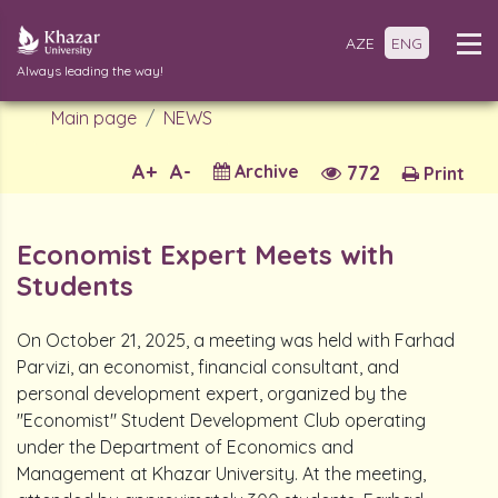
AZE
ENG
Always leading the way!
Main page
NEWS
A+
A-
Archive
772
Print
Economist Expert Meets with
Students
On October 21, 2025, a meeting was held with Farhad
Parvizi, an economist, financial consultant, and
personal development expert, organized by the
"Economist" Student Development Club operating
under the Department of Economics and
Management at Khazar University. At the meeting,