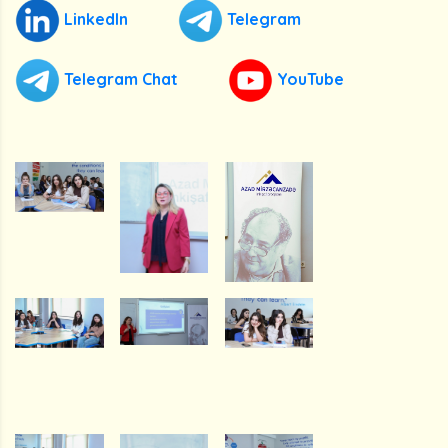
LinkedIn
Telegram
Telegram Chat
YouTube