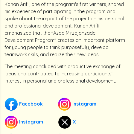
Kanan Arifli, one of the program's first winners, shared
his experience of participating in the program and
spoke about the impact of the project on his personal
and professional development. Kanan Arifli
emphasized that the "Azad Mirzajanzade
Development Program" creates an important platform
for young people to think purposefully, develop
teamwork skills, and realize their new ideas.
The meeting concluded with productive exchange of
ideas and contributed to increasing participants'
interest in personal and professional development.
Facebook
Instagram
Instagram
X