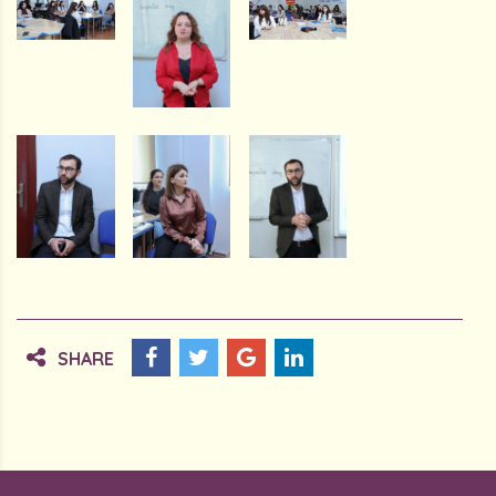
SHARE