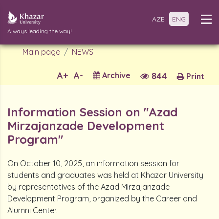
AZE
ENG
Always leading the way!
Main page
NEWS
A+
A-
Archive
844
Print
Information Session on "Azad
Mirzajanzade Development
Program"
On October 10, 2025, an information session for
students and graduates was held at Khazar University
by representatives of the Azad Mirzajanzade
Development Program, organized by the Career and
Alumni Center.