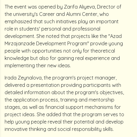
The event was opened by Zarifa Aliyeva, Director of
the university's Career and Alumni Center, who
emphasized that such initiatives play an important
role in students' personal and professional
development. She noted that projects like the "Azad
Mirzajanzade Development Program" provide young
people with opportunities not only for theoretical
knowledge but also for gaining real experience and
implementing their new ideas.
Irada Zeynalova, the program's project manager,
delivered a presentation providing participants with
detailed information about the program's objectives,
the application process, training and mentorship
stages, as well as financial support mechanisms for
project ideas. She added that the program serves to
help young people reveal their potential and develop
innovative thinking and social responsibility skills.