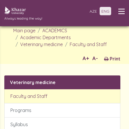
AZE
ENG
Always leading the way!
Main page
ACADEMICS
Academic Departments
Veterinary medicine
Faculty and Staff
A+
A-
Print
Veterinary medicine
Faculty and Staff
Programs
Syllabus