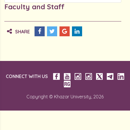
Faculty and Staff
SHARE
CONNECT WITH US
Copyright © Khazar University, 2026