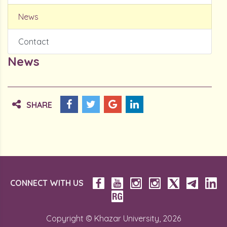
News
Contact
News
SHARE
CONNECT WITH US
Copyright © Khazar University, 2026