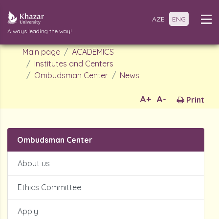
AZE
ENG
Always leading the way!
Main page
ACADEMICS
Institutes and Centers
Ombudsman Center
News
A+
A-
Print
Ombudsman Center
About us
Ethics Committee
Apply