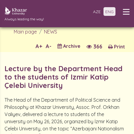
AZE
ENG
Always leading the way!
Main page
NEWS
A+
A-
Archive
366
Print
Lecture by the Department Head
to the students of Izmir Katip
Çelebi University
The Head of the Department of Political Science and
Philosophy at Khazar University, Assoc. Prof. Orkhan
Valiyev, delivered a lecture to students of the
university on May 26, 2026, organized by İzmir Katip
Çelebi University, on the topic “Azerbaijani Nationalism