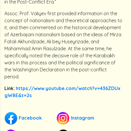
in the Post-Conflict Era.”
Assoc. Prof. Valiyev first provided information on the
concept of nationalism and theoretical approaches to
it, and then commented on the historical development
of Azerbaijani nationalism based on the ideas of Mirza
Fatali Akhundzade, Ali bey Huseynzade, and
Mahammad Amin Rasulzade. At the same time, he
specifically noted the decisive role of the Karabakh
wars in this process and the political significance of
the Washington Declaration in the post-conflict
period.
Link:
https://www.youtube.com/watch?v=436ZDUx
gW8E&t=2s
Facebook
Instagram