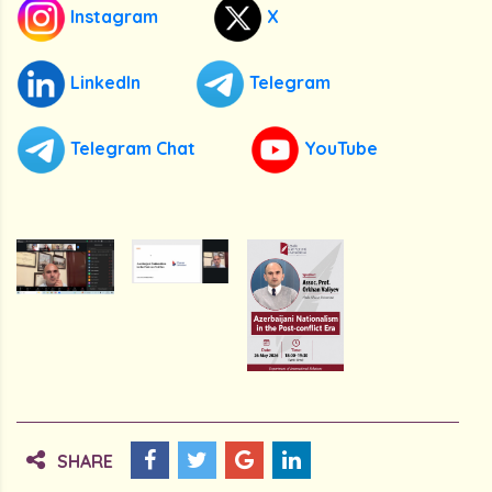
Instagram
X
LinkedIn
Telegram
Telegram Chat
YouTube
SHARE