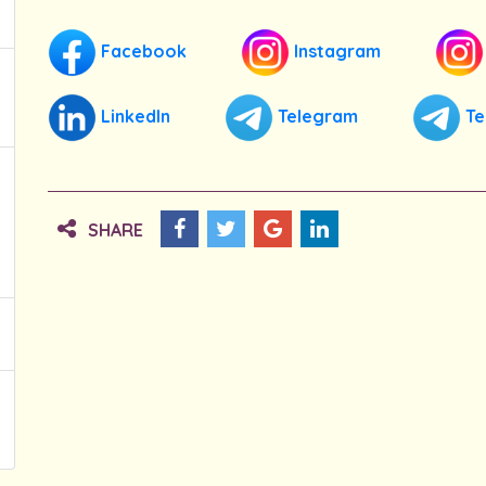
Facebook
Instagram
LinkedIn
Telegram
Te
SHARE