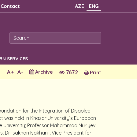
Contact
AZE
ENG
SBN SERVICES
A+
A-
Archive
7672
Print
Foundation for the Integration of Disabled
ct was held in Khazar University’s European
the University; Professor Mahammad Nuriyev,
; Dr. Isakhan Isakhanli, Vice President for