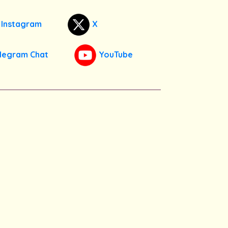
Instagram
X
legram Chat
YouTube