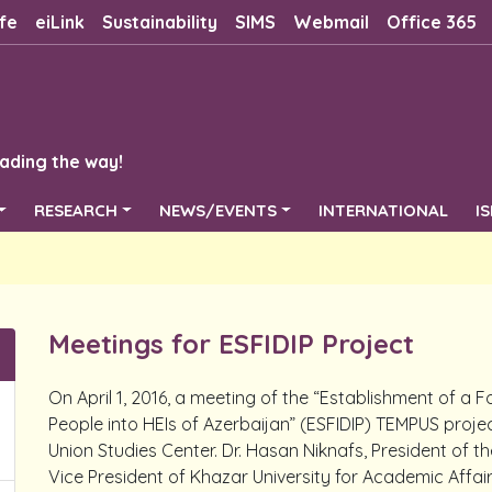
fe
eiLink
Sustainability
SIMS
Webmail
Office 365
ading the way!
RESEARCH
NEWS/EVENTS
INTERNATIONAL
I
Meetings for ESFIDIP Project
On April 1, 2016, a meeting of the “Establishment of a 
People into HEIs of Azerbaijan” (ESFIDIP) TEMPUS proje
Union Studies Center. Dr. Hasan Niknafs, President of 
Vice President of Khazar University for Academic Affairs