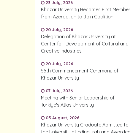
23 July, 2026
Khazar University Becomes First Member
from Azerbaijan to Join Coalition
20 July, 2026
Delegation of Khazar University at
Center for Development of Cultural and
Creative Industries
20 July, 2026
55th Commencement Ceremony of
Khazar University
07 July, 2026
Meeting with Senior Leadership of
Türkiye's Atlas University
05 August, 2026
Khazar University Graduate Admitted to
the University of Edinburgh and Awarded