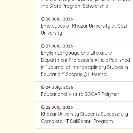
the State Program Scholarship
28 July, 2026
Employees of Khazar University at Gazi
University
27 July, 2026
English Language and Literature
Department Professor’s Article Published
in “Journal of Interdisciplinary Studies in
Education” Scopus Q1 Journal
24 July, 2026
Educational Visit to SOCAR Polymer
22 July, 2026
Khazar University Students Successfully
Complete "IT SkillSprint" Program