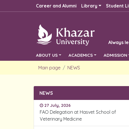
Career and Alumni
Library
Student Li
Always le
ABOUT US
ACADEMICS
ADMISSION
Main page
NEWS
NEWS
27 July, 2026
FAO Delegation at Hasvet School of
Veterinary Medicine