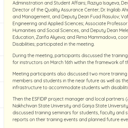
Administration and Student Affairs; Raziya Isayeva, D
Director of the Quality Assurance Center; Dr. Ingilab
and Management, and Deputy Dean Fuad Rasulov; Vafa
Engineering and Applied Sciences; Associate Professor 
Humanities and Social Sciences, and Deputy Dean Mel
Education, Zarifa Aliyeva; and Rima Mammadova, coord
Disabilities; participated in the meeting.
During the meeting, participants discussed the training
for instructors on March 16th within the framework of t
Meeting participants also discussed two more training
members and students in the near future as well as the
infrastructure to accommodate students with disabiliti
Then the ESFIDIP project manager and local partners (
Nakhchivan State University and Ganja State Universit
discussed training seminars for students, faculty and 
reports on their training events and planned future ev