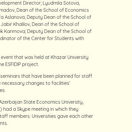
evelopment Director; Lyudmila Sotova,
 Ahmadov, Dean of the School of Economics
 Aslanova, Deputy Dean of the School of
Jabir Khalilov, Dean of the School of
ek Karimova; Deputy Dean of the School of
inator of the Center for Students with
 event that was held at Khazar University
he ESFIDIP project.
 seminars that have been planned for staff
 necessary changes to facilities’
es.
Azerbaijan State Economics University,
y) had a Skype meeting in which they
staff members. Universities gave each other
ents.