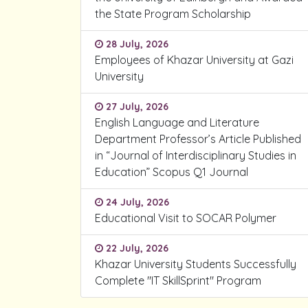
the State Program Scholarship
28 July, 2026
Employees of Khazar University at Gazi
University
27 July, 2026
English Language and Literature
Department Professor’s Article Published
in “Journal of Interdisciplinary Studies in
Education” Scopus Q1 Journal
24 July, 2026
Educational Visit to SOCAR Polymer
22 July, 2026
Khazar University Students Successfully
Complete "IT SkillSprint" Program