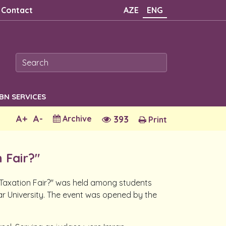
Contact
AZE
ENG
SBN SERVICES
A+
A-
Archive
393
Print
 Fair?"
e Taxation Fair?" was held among students
 University. The event was opened by the