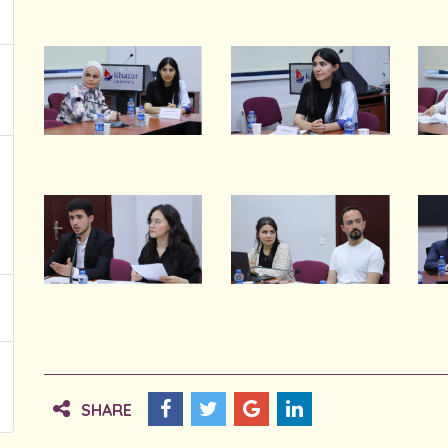
SHARE