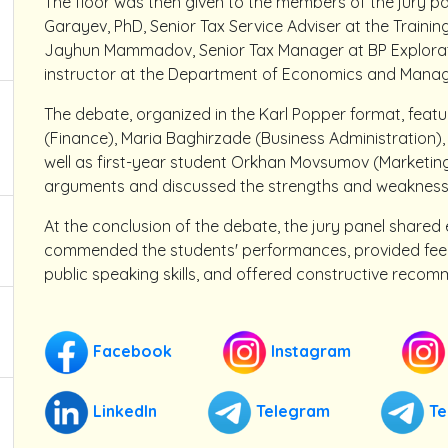
The floor was then given to the members of the jury p
Garayev, PhD, Senior Tax Service Adviser at the Trainin
Jayhun Mammadov, Senior Tax Manager at BP Explorati
instructor at the Department of Economics and Mana
The debate, organized in the Karl Popper format, feat
(Finance), Maria Baghirzade (Business Administration),
well as first-year student Orkhan Movsumov (Marketin
arguments and discussed the strengths and weaknesse
At the conclusion of the debate, the jury panel shared e
commended the students' performances, provided feedb
public speaking skills, and offered constructive recom
Facebook
Instagram
LinkedIn
Telegram
Te