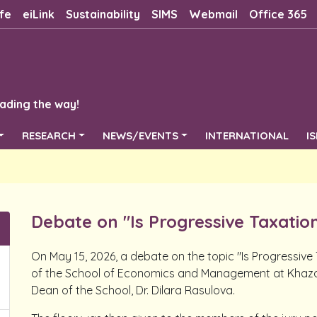
fe
eiLink
Sustainability
SIMS
Webmail
Office 365
ading the way!
RESEARCH
NEWS/EVENTS
INTERNATIONAL
I
Debate on "Is Progressive Taxation
On May 15, 2026, a debate on the topic "Is Progressiv
of the School of Economics and Management at Khazar
Dean of the School, Dr. Dilara Rasulova.