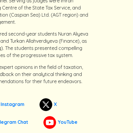
anel. Serving as judges were Imran
g Centre of the State Tax Service, and
on (Caspian Sea) Ltd. (AGT region) and
gement.
ured second-year students Nuran Aliyeva
 and Turkan Allahverdiyeva (Finance), as
g). The students presented compelling
s of the progressive tax system.
xpert opinions in the field of taxation,
ack on their analytical thinking and
mendations for their future endeavors.
Instagram
X
legram Chat
YouTube