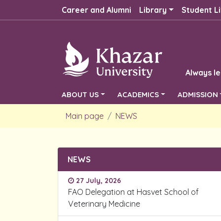
Career and Alumni
Library
Student Li
Always le
ABOUT US
ACADEMICS
ADMISSION
Main page
NEWS
NEWS
27 July, 2026
FAO Delegation at Hasvet School of
Veterinary Medicine