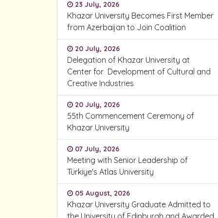
23 July, 2026
Khazar University Becomes First Member
from Azerbaijan to Join Coalition
20 July, 2026
Delegation of Khazar University at
Center for Development of Cultural and
Creative Industries
20 July, 2026
55th Commencement Ceremony of
Khazar University
07 July, 2026
Meeting with Senior Leadership of
Türkiye's Atlas University
05 August, 2026
Khazar University Graduate Admitted to
the University of Edinburgh and Awarded