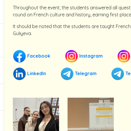
Throughout the event, the students answered all quest
round on French culture and history, earning first place
It should be noted that the students are taught French
Guliyeva.
Facebook
Instagram
LinkedIn
Telegram
Te