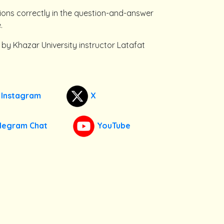
ions correctly in the question-and-answer
.
 by Khazar University instructor Latafat
Instagram
X
legram Chat
YouTube