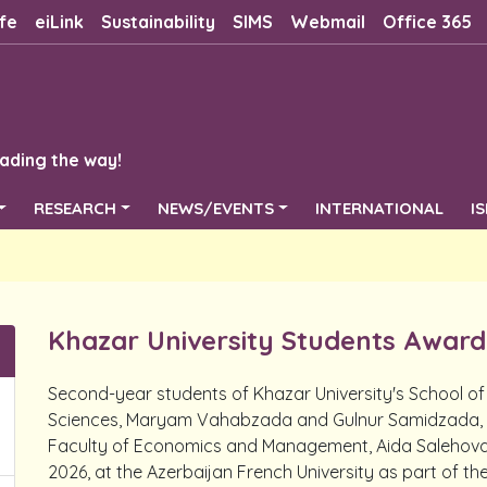
fe
eiLink
Sustainability
SIMS
Webmail
Office 365
ading the way!
RESEARCH
NEWS/EVENTS
INTERNATIONAL
I
Khazar University Students Awarde
Second-year students of Khazar University's School of
Sciences, Maryam Vahabzada and Gulnur Samidzada, a
Faculty of Economics and Management, Aida Salehova, p
2026, at the Azerbaijan French University as part of t