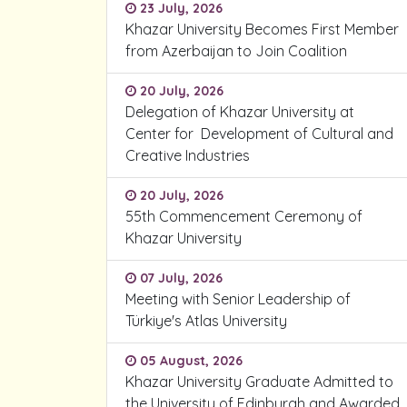
23 July, 2026
Khazar University Becomes First Member
from Azerbaijan to Join Coalition
20 July, 2026
Delegation of Khazar University at
Center for Development of Cultural and
Creative Industries
20 July, 2026
55th Commencement Ceremony of
Khazar University
07 July, 2026
Meeting with Senior Leadership of
Türkiye's Atlas University
05 August, 2026
Khazar University Graduate Admitted to
the University of Edinburgh and Awarded