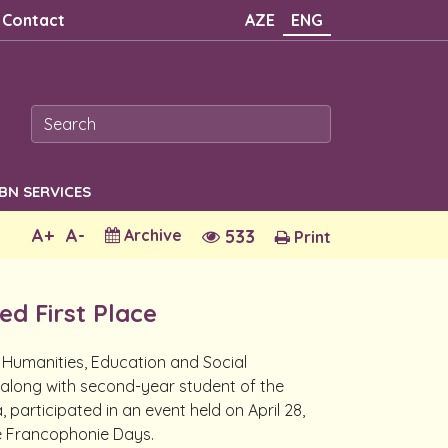
Contact
AZE
ENG
SBN SERVICES
A+
A-
Archive
533
Print
d First Place
 Humanities, Education and Social
long with second-year student of the
articipated in an event held on April 28,
he Francophonie Days.