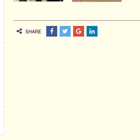
SHARE