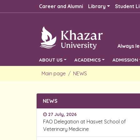
Career and Alumni
Library
Student Li
Always le
ABOUT US
ACADEMICS
ADMISSION
Main page
NEWS
NEWS
27 July, 2026
FAO Delegation at Hasvet School of
Veterinary Medicine