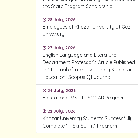
the State Program Scholarship
28 July, 2026
Employees of Khazar University at Gazi
University
27 July, 2026
English Language and Literature
Department Professor’s Article Published
in “Journal of Interdisciplinary Studies in
Education” Scopus Q1 Journal
24 July, 2026
Educational Visit to SOCAR Polymer
22 July, 2026
Khazar University Students Successfully
Complete "IT SkillSprint" Program