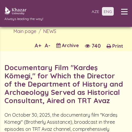
AZE
ENG
Always leading the way!
Main page
NEWS
A+
A-
Archive
740
Print
Documentary Film "Kardeş
Kömegi," for Which the Director
of the Department of History and
Archaeology Served as Historical
Consultant, Aired on TRT Avaz
On October 30, 2025, the documentary film "Kardeş
Kömegi" (Brotherly Assistance), broadcast in three
episodes on TRT Avaz channel, comprehensively