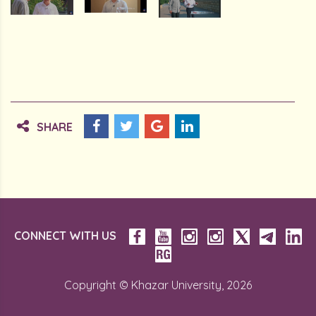
SHARE
CONNECT WITH US
Copyright © Khazar University, 2026