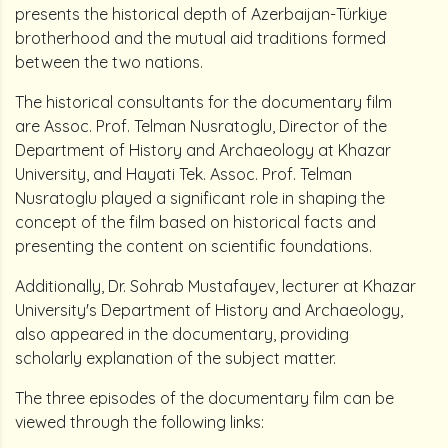
presents the historical depth of Azerbaijan-Türkiye
brotherhood and the mutual aid traditions formed
between the two nations.
The historical consultants for the documentary film
are Assoc. Prof. Telman Nusratoglu, Director of the
Department of History and Archaeology at Khazar
University, and Hayati Tek. Assoc. Prof. Telman
Nusratoglu played a significant role in shaping the
concept of the film based on historical facts and
presenting the content on scientific foundations.
Additionally, Dr. Sohrab Mustafayev, lecturer at Khazar
University's Department of History and Archaeology,
also appeared in the documentary, providing
scholarly explanation of the subject matter.
The three episodes of the documentary film can be
viewed through the following links: