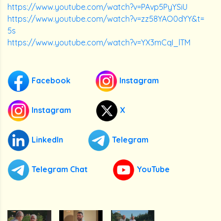
https://www.youtube.com/watch?v=PAvp5PyYSiU
https://www.youtube.com/watch?v=zz58YAO0dYY&t=
5s
https://www.youtube.com/watch?v=YX3mCqI_lTM
Facebook
Instagram
Instagram
X
LinkedIn
Telegram
Telegram Chat
YouTube