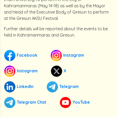
Kahramanmaras (May 14-18) as well as by the Mayor
and Head of the Executive Body of Giresun to perform
at the Giresun AKSU Festival.
Further details will be reported about the events to be
held in Kahramanmaras and Giresun.
Facebook
Instagram
Instagram
X
LinkedIn
Telegram
Telegram Chat
YouTube