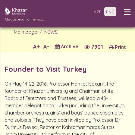
AZE
ENG
Always leading the way!
Main page
NEWS
A+
A-
Archive
7901
Print
Founder to Visit Turkey
On May 14-22, 2016, Professor Hamlet Isaxanli, the
founder of Khazar University and Chairman of its
Board of Directors and Trustees, will lead a 48-
member delegation to Turkey including the university’s
chamber orchestra, girls’ and boys’ dance ensembles
and soloists. They have been invited by Professor Dr.
Durmus Deveci, Rector of Kahramanmaras Sutcu
Imam University, to perform in the city of